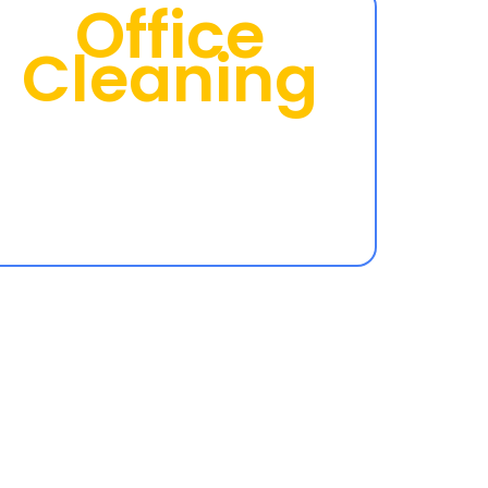
Office
Cleaning