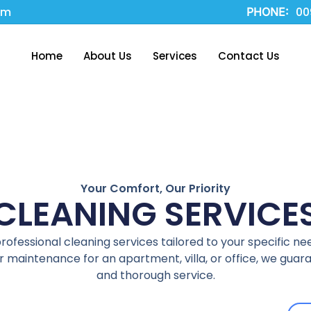
om
00
PHONE:
Home
About Us
Services
Contact Us
Your Comfort, Our Priority
CLEANING SERVICE
fessional cleaning services tailored to your specific ne
 maintenance for an apartment, villa, or office, we guaran
and thorough service.