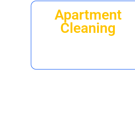
Apartment
Cleaning