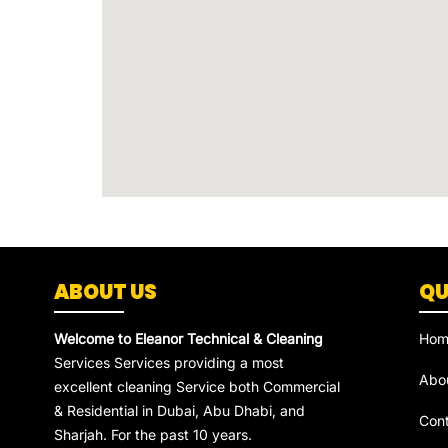
ABOUT US
QU
Welcome to Eleanor Technical & Cleaning
Hom
Services Services providing a most
Abo
excellent cleaning Service both Commercial
& Residential in Dubai, Abu Dhabi, and
Con
Sharjah. For the past 10 years.