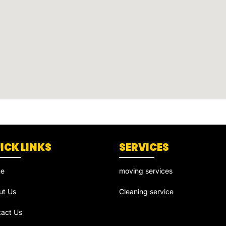
ICK LINKS
SERVICES
e
moving services
ut Us
Cleaning service
tact Us