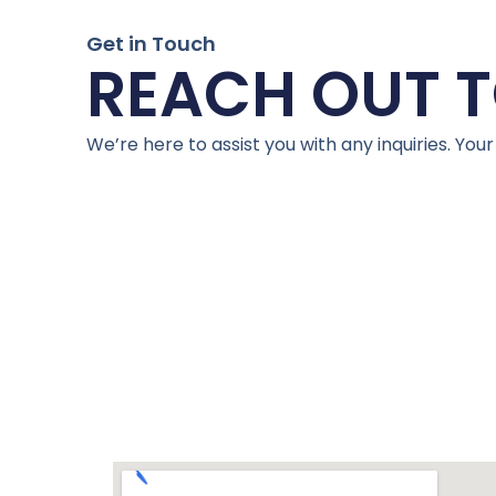
Get in Touch
REACH OUT T
We’re here to assist you with any inquiries. Your