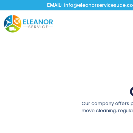
Skip
info@eleanorservicesuae.c
EMAIL:
to
main
content
Our company offers pro
move cleaning, regular