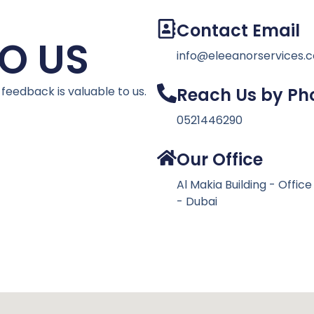
Contact Email
O US
info@eleeanorservices.
 feedback is valuable to us.
Reach Us by Ph
0521446290
Our Office
Al Makia Building - Offic
- Dubai