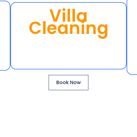
Villa
Cleaning
Book Now