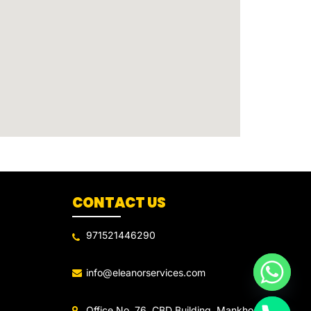
CONTACT US
971521446290
info@eleanorservices.com
Office No. 76, CBD Building, Mankhool