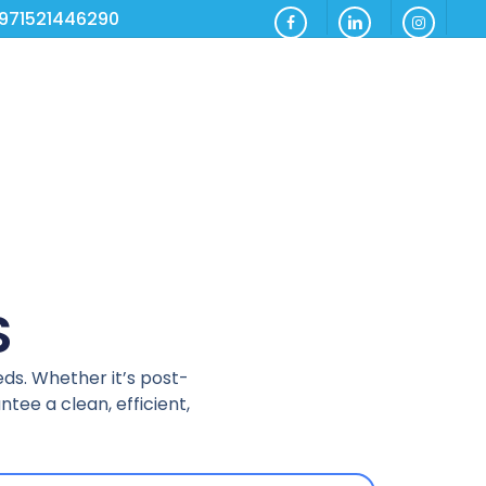
971521446290
S
eds. Whether it’s post-
tee a clean, efficient,