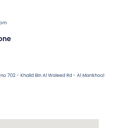
com
one
e no 702 - Khalid Bin Al Waleed Rd - Al Mankhool