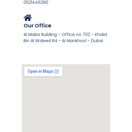
0521446290
Our Office
Al Makia Building - Office no 702 - Khalid
Bin Al Waleed Rd - Al Mankhool - Dubai