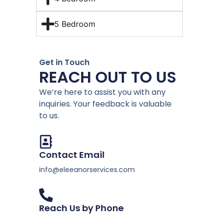
5 Bedroom
Get in Touch
REACH OUT TO US
We’re here to assist you with any
inquiries. Your feedback is valuable
to us.
Contact Email
info@eleeanorservices.com
Reach Us by Phone