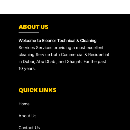
ABOUT US
Welcome to Eleanor Technical & Cleaning
Services Services providing a most excellent
cleaning Service both Commercial & Residential
in Dubai, Abu Dhabi, and Sharjah. For the past
10 years.
QUICK LINKS
Home
About Us
Contact Us