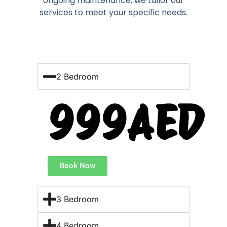
ongoing maintenance, we tailor our
services to meet your specific needs.
2 Bedroom
999AED
Book Now
3 Bedroom
4 Bedroom