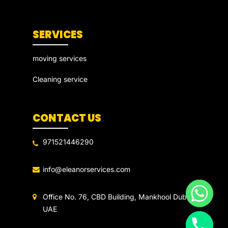
SERVICES
moving services
Cleaning service
CONTACT US
971521446290
info@eleanorservices.com
Office No. 76, CBD Building, Mankhool Dubai
UAE