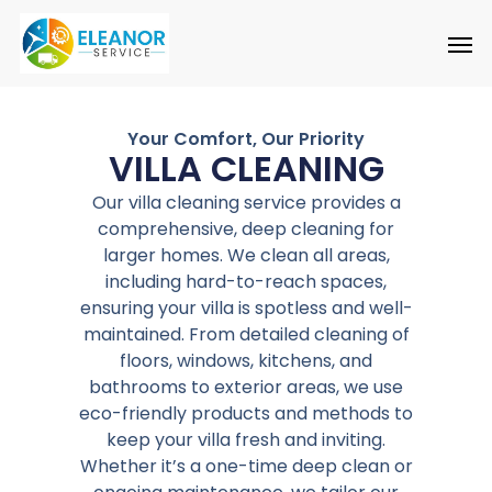
Skip
to
main
content
Your Comfort, Our Priority
VILLA CLEANING
Our villa cleaning service provides a
comprehensive, deep cleaning for
larger homes. We clean all areas,
including hard-to-reach spaces,
ensuring your villa is spotless and well-
maintained. From detailed cleaning of
floors, windows, kitchens, and
bathrooms to exterior areas, we use
eco-friendly products and methods to
keep your villa fresh and inviting.
Whether it’s a one-time deep clean or