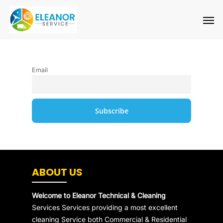
Skip
Men
to
main
content
Email
ABOUT US
Welcome to Eleanor Technical & Cleaning
Services Services providing a most excellent
cleaning Service both Commercial & Residential