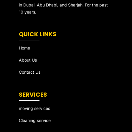
in Dubai, Abu Dhabi, and Sharjah. For the past
10 years.
QUICK LINKS
Home
About Us
Contact Us
SERVICES
moving services
Cleaning service